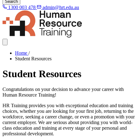
Search
1300 003 478
admin@hrt.edu.au
Home
/
Student Resources
Student Resources
Congratulations on your decision to advance your career with
Human Resource Training!
HR Training provides you with exceptional education and training
choices, whether you are looking for your first job, returning to the
workforce, seeking a career change, or even a promotion with your
current employer. We are serious about providing you with world-
class education and training at every stage of your personal and
professional development.