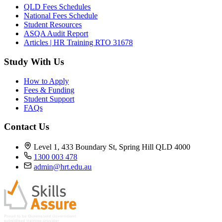
QLD Fees Schedules
National Fees Schedule
Student Resources
ASQA Audit Report
Articles | HR Training RTO 31678
Study With Us
How to Apply
Fees & Funding
Student Support
FAQs
Contact Us
Level 1, 433 Boundary St, Spring Hill QLD 4000
1300 003 478
admin@hrt.edu.au