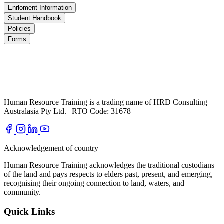
Enrloment Information
Student Handbook
Policies
Forms
Human Resource Training is a trading name of HRD Consulting
Australasia Pty Ltd. | RTO Code: 31678
Acknowledgement of country
Human Resource Training acknowledges the traditional custodians
of the land and pays respects to elders past, present, and emerging,
recognising their ongoing connection to land, waters, and
community.
Quick Links