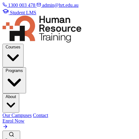
1300 003 478
admin@hrt.edu.au
Student LMS
Courses
Programs
About
Our Campuses
Contact
Enrol Now