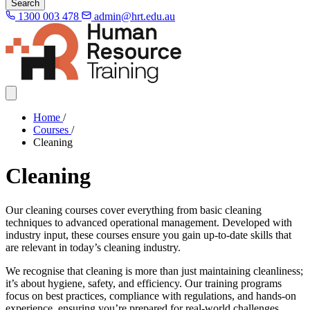
Search
1300 003 478
admin@hrt.edu.au
Home
/
Courses
/
Cleaning
Cleaning
Our cleaning courses cover everything from basic cleaning
techniques to advanced operational management. Developed with
industry input, these courses ensure you gain up-to-date skills that
are relevant in today’s cleaning industry.
We recognise that cleaning is more than just maintaining cleanliness;
it’s about hygiene, safety, and efficiency. Our training programs
focus on best practices, compliance with regulations, and hands-on
experience, ensuring you’re prepared for real-world challenges.