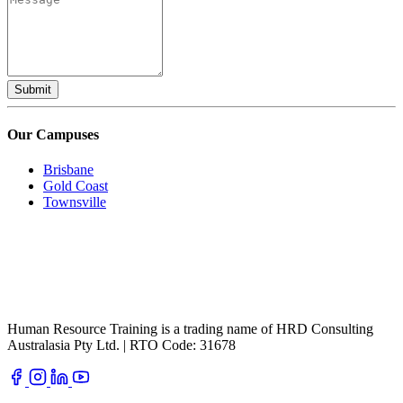
Submit
Our Campuses
Brisbane
Gold Coast
Townsville
Human Resource Training is a trading name of HRD Consulting
Australasia Pty Ltd. | RTO Code: 31678