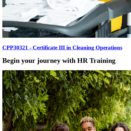
CPP30321 - Certificate III in Cleaning Operations
Begin your journey with HR Training