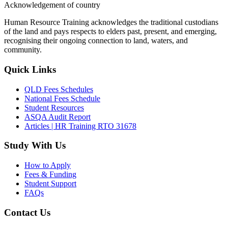
Acknowledgement of country
Human Resource Training acknowledges the traditional custodians
of the land and pays respects to elders past, present, and emerging,
recognising their ongoing connection to land, waters, and
community.
Quick Links
QLD Fees Schedules
National Fees Schedule
Student Resources
ASQA Audit Report
Articles | HR Training RTO 31678
Study With Us
How to Apply
Fees & Funding
Student Support
FAQs
Contact Us