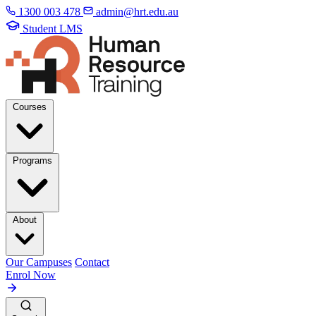
1300 003 478
admin@hrt.edu.au
Student LMS
Courses
Programs
About
Our Campuses
Contact
Enrol Now