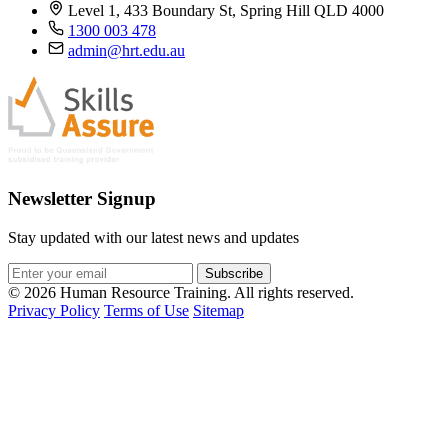
Level 1, 433 Boundary St, Spring Hill QLD 4000
1300 003 478
admin@hrt.edu.au
Newsletter Signup
Stay updated with our latest news and updates
Subscribe
© 2026 Human Resource Training. All rights reserved.
Privacy Policy
Terms of Use
Sitemap