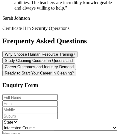
abilities. The teachers are incredibly knowledgeable
and always willing to help."
Sarah Johnson
Certificate II in Security Operations
Frequenty Asked Questions
Why Choose Human Resource Training?
Study Cleaning Courses in Queensland
Career Outcomes and Industry Demand
Ready to Start Your Career in Cleaning?
Enquiry Form