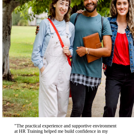
"The practical experience and supportive environment
at HR Training helped me build confidence in my