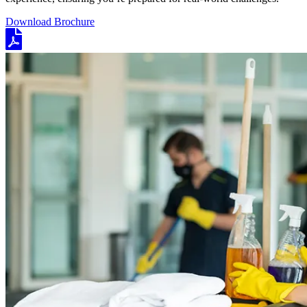
Download Brochure